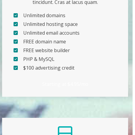
tincidunt. Cras at lacus quam.
Unlimited domains
Unlimited hosting space
Unlimited email accounts
FREE domain name
FREE website builder
PHP & MySQL
$100 advertising credit
Starting at $4.95/mo