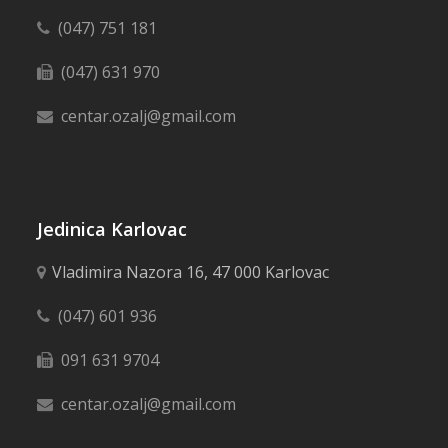
(047) 751 181
(047) 631 970
centar.ozalj@gmail.com
Jedinica Karlovac
Vladimira Nazora 16, 47 000 Karlovac
(047) 601 936
091 631 9704
centar.ozalj@gmail.com