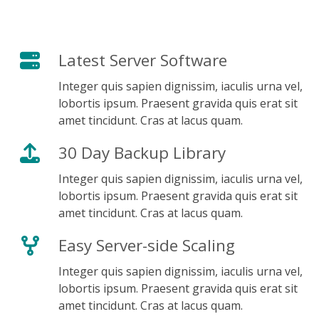
Get Started Today
Latest Server Software
Integer quis sapien dignissim, iaculis urna vel,
lobortis ipsum. Praesent gravida quis erat sit
amet tincidunt. Cras at lacus quam.
30 Day Backup Library
Integer quis sapien dignissim, iaculis urna vel,
lobortis ipsum. Praesent gravida quis erat sit
amet tincidunt. Cras at lacus quam.
Easy Server-side Scaling
Integer quis sapien dignissim, iaculis urna vel,
lobortis ipsum. Praesent gravida quis erat sit
amet tincidunt. Cras at lacus quam.