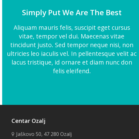
Simply Put We Are The Best
Aliquam mauris felis, suscipit eget cursus
vitae, tempor vel dui. Maecenas vitae
tincidunt justo. Sed tempor neque nisi, non
ultricies leo iaculis vel. In pellentesque velit ac
lacus tristique, id ornare et diam nunc don
felis eleifend.
Centar Ozalj
Jaškovo 50, 47 280 Ozalj