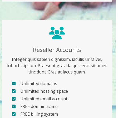
Reseller Accounts
Integer quis sapien dignissim, iaculis urna vel,
lobortis ipsum. Praesent gravida quis erat sit amet
tincidunt. Cras at lacus quam.
Unlimited domains
Unlimited hosting space
Unlimited email accounts
FREE domain name
FREE billing system