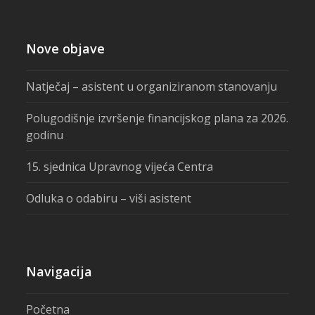
Nove objave
Natječaj – asistent u organiziranom stanovanju
Polugodišnje izvršenje financijskog plana za 2026.
godinu
15. sjednica Upravnog vijeća Centra
Odluka o odabiru – viši asistent
Navigacija
Početna