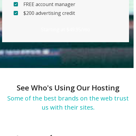
FREE account manager
$200 advertising credit
Starting at $49.95/mo
See Who's Using Our Hosting
Some of the best brands on the web trust
us with their sites.
Use