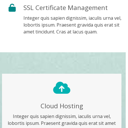
SSL Certificate Management
Integer quis sapien dignissim, iaculis urna vel,
lobortis ipsum. Praesent gravida quis erat sit
amet tincidunt. Cras at lacus quam.
Cloud Hosting
Integer quis sapien dignissim, iaculis urna vel,
lobortis ipsum. Praesent gravida quis erat sit amet