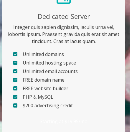
Dedicated Server
Integer quis sapien dignissim, iaculis urna vel,
lobortis ipsum. Praesent gravida quis erat sit amet
tincidunt. Cras at lacus quam.
Unlimited domains
Unlimited hosting space
Unlimited email accounts
FREE domain name
FREE website builder
PHP & MySQL
$200 advertising credit
Starting at $19.95/mo