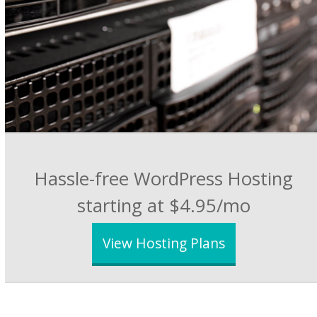
Hassle-free WordPress Hosting
starting at $4.95/mo
View Hosting Plans