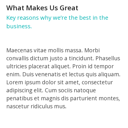
What Makes Us Great
Key reasons why we’re the best in the
business.
Maecenas vitae mollis massa. Morbi
convallis dictum justo a tincidunt. Phasellus
ultricies placerat aliquet. Proin id tempor
enim. Duis venenatis et lectus quis aliquam.
Lorem ipsum dolor sit amet, consectetur
adipiscing elit. Cum sociis natoque
penatibus et magnis dis parturient montes,
nascetur ridiculus mus.