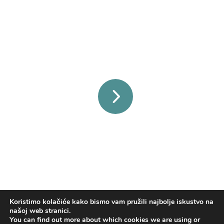
secret sales and more!
Click the arrow to start shopping!
Koristimo kolačiće kako bismo vam pružili najbolje iskustvo na
našoj web stranici.
You can find out more about which cookies we are using or