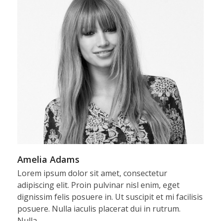
Amelia Adams
Lorem ipsum dolor sit amet, consectetur
adipiscing elit. Proin pulvinar nisl enim, eget
dignissim felis posuere in. Ut suscipit et mi facilisis
posuere. Nulla iaculis placerat dui in rutrum.
Nulla…