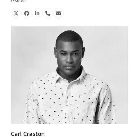
X
Facebook
Linkedin
Phone
Email
Number
Carl Craston