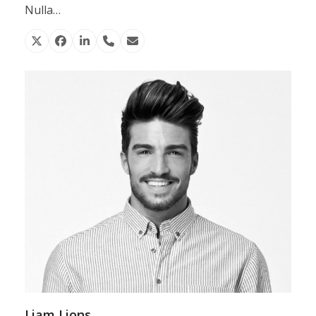
Nulla…
X
Facebook
Linkedin
Phone
Email
Number
Liam Lions