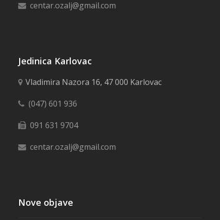
centar.ozalj@gmail.com
Jedinica Karlovac
Vladimira Nazora 16, 47 000 Karlovac
(047) 601 936
091 631 9704
centar.ozalj@gmail.com
Nove objave