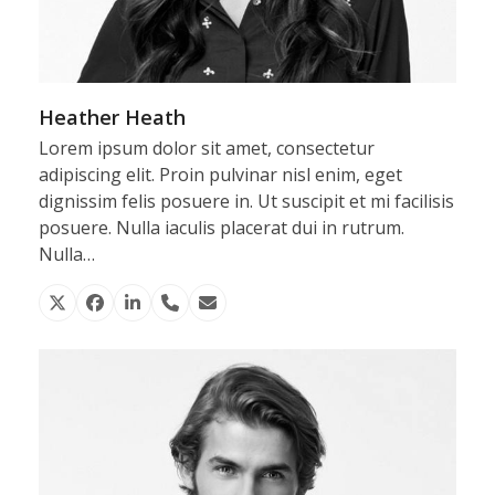
Heather Heath
Lorem ipsum dolor sit amet, consectetur
adipiscing elit. Proin pulvinar nisl enim, eget
dignissim felis posuere in. Ut suscipit et mi facilisis
posuere. Nulla iaculis placerat dui in rutrum.
Nulla…
X
Facebook
Linkedin
Phone
Email
Number