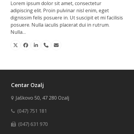
Lorem ipsum dolor sit amet, consectetur
adipiscing elit. Proin pulvinar nisl enim, eget
dignissim felis posuere in. Ut suscipit et mi facilisis
posuere. Nulla iaculis placerat dui in rutrum.
Nulla…
X
Facebook
Linkedin
Phone
Email
Number
Centar Ozalj
Jaškovo 50, 47 280 Ozalj
(047) 751 181
(047) 631 970