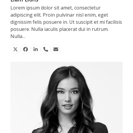
Lorem ipsum dolor sit amet, consectetur
adipiscing elit. Proin pulvinar nisl enim, eget
dignissim felis posuere in. Ut suscipit et mi facilisis
posuere. Nulla iaculis placerat dui in rutrum.
Nulla…
X
Facebook
Linkedin
Phone
Email
Number