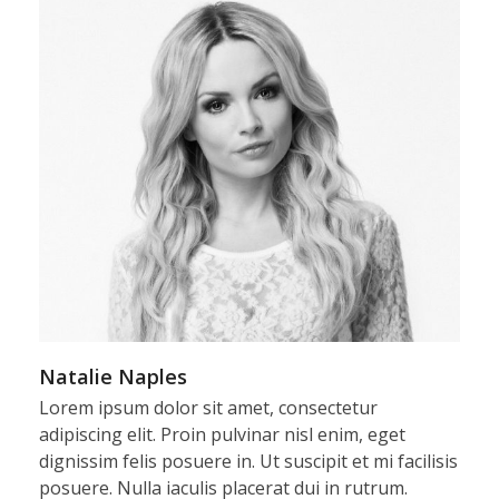
Natalie Naples
Lorem ipsum dolor sit amet, consectetur
adipiscing elit. Proin pulvinar nisl enim, eget
dignissim felis posuere in. Ut suscipit et mi facilisis
posuere. Nulla iaculis placerat dui in rutrum.