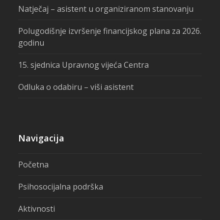
Natječaj – asistent u organiziranom stanovanju
Polugodišnje izvršenje financijskog plana za 2026.
godinu
15. sjednica Upravnog vijeća Centra
Odluka o odabiru – viši asistent
Navigacija
Početna
Psihosocijalna podrška
Aktivnosti