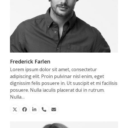
Frederick Farlen
Lorem ipsum dolor sit amet, consectetur
adipiscing elit. Proin pulvinar nisl enim, eget
dignissim felis posuere in. Ut suscipit et mi facilisis
posuere. Nulla iaculis placerat dui in rutrum.
Nulla…
X
Facebook
Linkedin
Phone
Email
Number