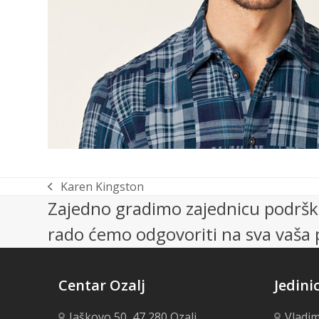
Karen Kingston
previous
Zajedno gradimo zajednicu podrške
post:
rado ćemo odgovoriti na sva vaša p
Centar Ozalj
Jedini
Jaškovo 50, 47 280 Ozalj
Vladim