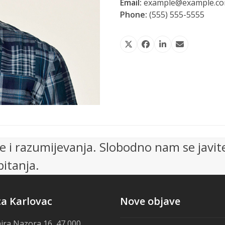
Email:
example@example.c
Phone:
(555) 555-5555
Twitter
Facebook
LinkedIn
Email
 i razumijevanja. Slobodno nam se javit
itanja.
ca Karlovac
Nove objave
ira Nazora 16, 47 000