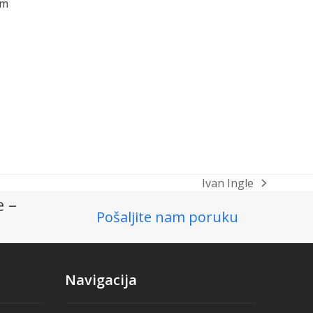
om
Ivan Ingle
next
e –
post:
Pošaljite nam poruku
Navigacija