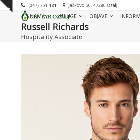
Skip
(047) 751-181
Jaškovo 50, 47280 Ozalj
Show
to
O NAMA
USLUGE
OBJAVE
INFORM
notice
content
Russell Richards
Hospitality Associate