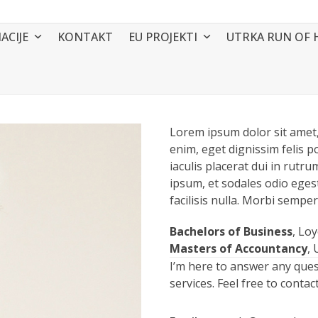
ACIJE
KONTAKT
EU PROJEKTI
UTRKA RUN OF 
Lorem ipsum dolor sit amet, 
enim, eget dignissim felis po
iaculis placerat dui in rut
ipsum, et sodales odio eges
facilisis nulla. Morbi semper
Bachelors of Business
, Lo
Masters of Accountancy
, 
I’m here to answer any que
services. Feel free to conta