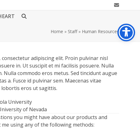
Email
HEART
Home
»
Staff
»
Human Resources
consectetur adipiscing elit. Proin pulvinar nisl
suere in. Ut suscipit et mi facilisis posuere. Nulla
rum. Nulla commodo eros metus. Sed tincidunt augue
tas a. Fusce id pulvinar sem. Maecenas vitae
 lobortis eros ut sagittis.
yola University
University of Nevada
stions you might have about our products and
ct me using any of the following methods: