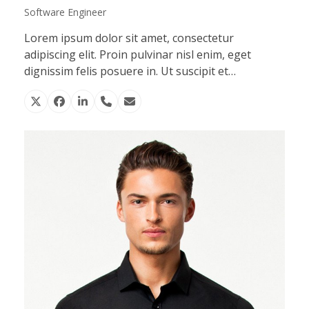
Software Engineer
Lorem ipsum dolor sit amet, consectetur
adipiscing elit. Proin pulvinar nisl enim, eget
dignissim felis posuere in. Ut suscipit et…
X
Facebook
Linkedin
Phone
Email
Number