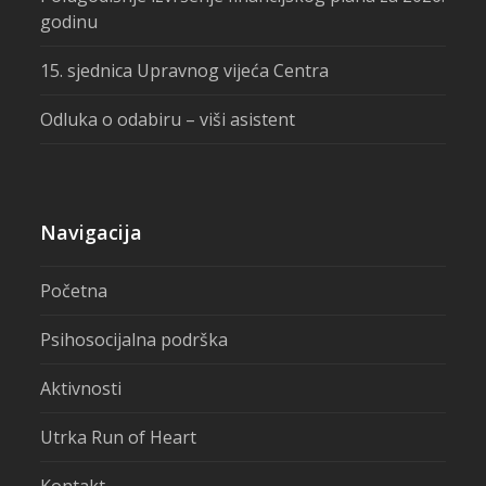
godinu
15. sjednica Upravnog vijeća Centra
Odluka o odabiru – viši asistent
Navigacija
Početna
Psihosocijalna podrška
Aktivnosti
Utrka Run of Heart
Kontakt