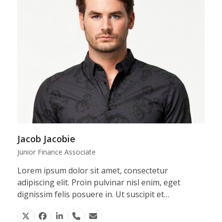
Jacob Jacobie
Junior Finance Associate
Lorem ipsum dolor sit amet, consectetur
adipiscing elit. Proin pulvinar nisl enim, eget
dignissim felis posuere in. Ut suscipit et…
X
Facebook
Linkedin
Phone
Email