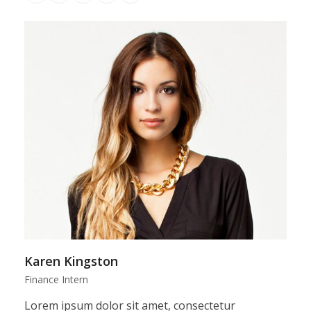
Number
Karen Kingston
Finance Intern
Lorem ipsum dolor sit amet, consectetur