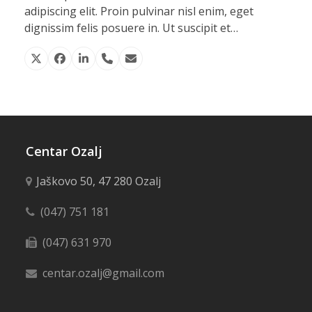
adipiscing elit. Proin pulvinar nisl enim, eget
dignissim felis posuere in. Ut suscipit et…
X
Facebook
Linkedin
Phone
Email
Number
Centar Ozalj
Jaškovo 50, 47 280 Ozalj
(047) 751 181
(047) 631 970
centar.ozalj@gmail.com