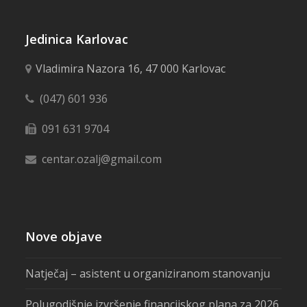
Jedinica Karlovac
Vladimira Nazora 16, 47 000 Karlovac
(047) 601 936
091 631 9704
centar.ozalj@gmail.com
Nove objave
Natječaj – asistent u organiziranom stanovanju
Polugodišnje izvršenje financijskog plana za 2026.