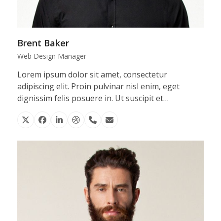
Brent Baker
Web Design Manager
Lorem ipsum dolor sit amet, consectetur
adipiscing elit. Proin pulvinar nisl enim, eget
dignissim felis posuere in. Ut suscipit et…
X
Facebook
Linkedin
Dribbble
Phone
Email
Number