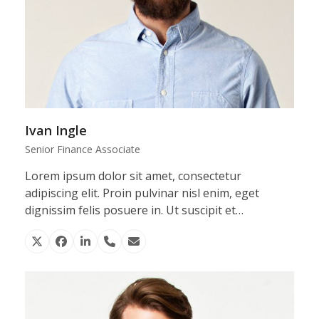
Ivan Ingle
Senior Finance Associate
Lorem ipsum dolor sit amet, consectetur
adipiscing elit. Proin pulvinar nisl enim, eget
dignissim felis posuere in. Ut suscipit et…
X
Facebook
Linkedin
Phone
Email
Number